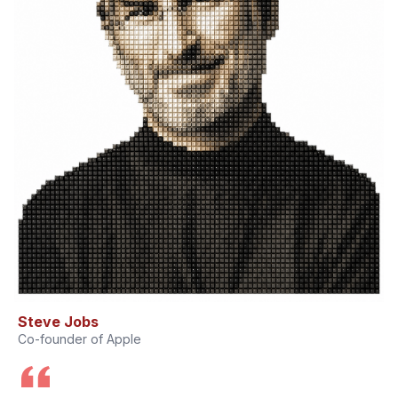
Steve Jobs
Co-founder of Apple