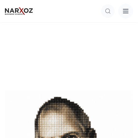
Перейти к основному содержанию